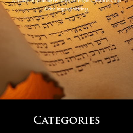
A collection spanning centuries of religious, historical, and
divine inspired writings.
Categories