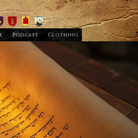
e
Podcast
Clothing