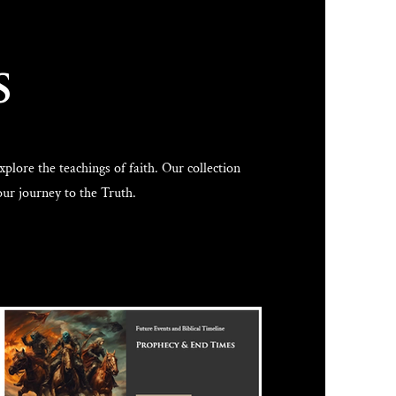
s
lore the teachings of faith. Our collection
our journey to the Truth.