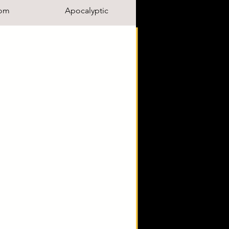
om
Apocalyptic