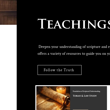
Teaching
Deepen your understanding of scripture and exp
offers a variety of resources to guide you on y
Follow the Truth