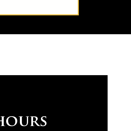
hours