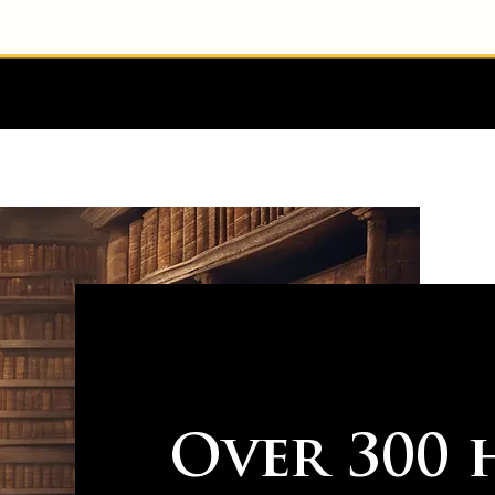
Over 300 