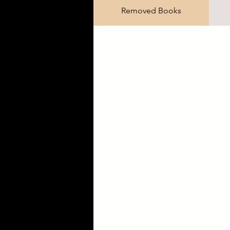
Removed Books