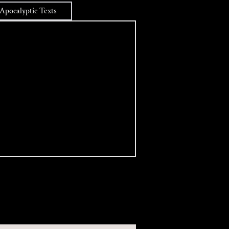
Apocalyptic Texts