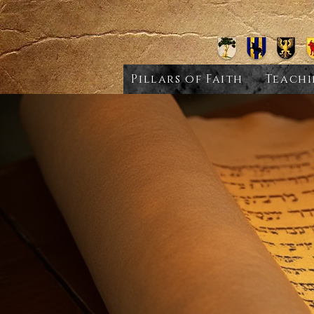
Pillars of Faith
Teachi