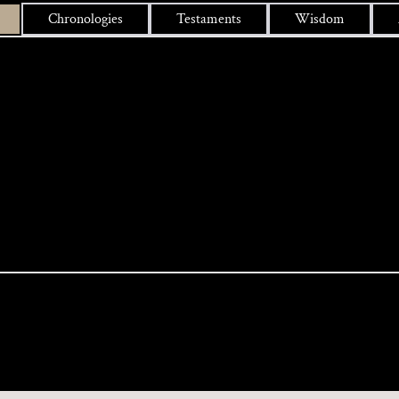
Chronologies
Testaments
Wisdom