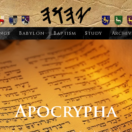
ngs
Babylon
Baptism
Study
Archiv
Apocrypha