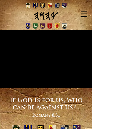
If God is for us, who
can be against us?
-
Romans 8:31