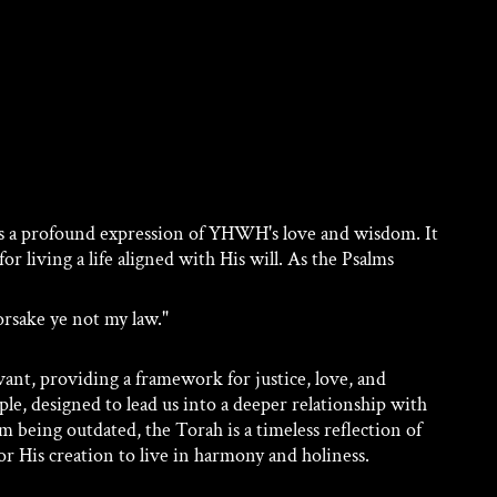
s a profound expression of YHWH's love and wisdom. It 
or living a life aligned with His will. As the Psalms 
orsake ye not my law." 
ant, providing a framework for justice, love, and 
eople, designed to lead us into a deeper relationship with 
 being outdated, the Torah is a timeless reflection of 
r His creation to live in harmony and holiness.