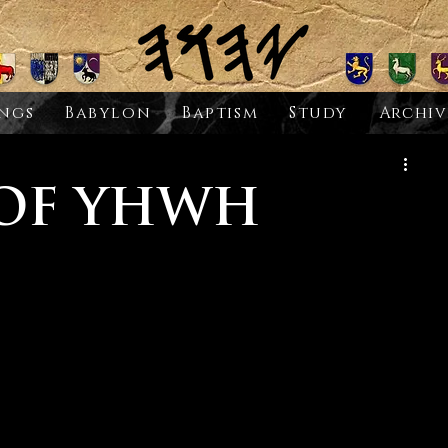
ngs
Babylon
Baptism
Study
Archiv
 OF YHWH