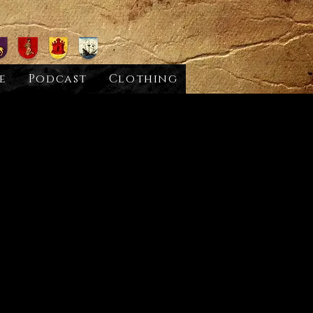
e
Podcast
Clothing