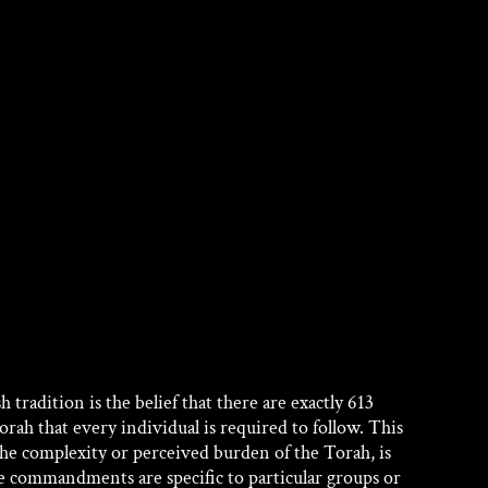
adition is the belief that there are exactly 613 
h that every individual is required to follow. This 
he complexity or perceived burden of the Torah, is 
se commandments are specific to particular groups or 