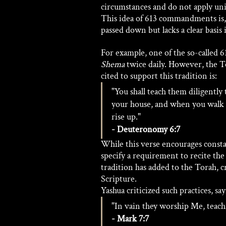
circumstances and do not apply univ
This idea of 613 commandments is, 
passed down but lacks a clear basis i
For example, one of the so-called 
Shema
 twice daily. However, the T
cited to support this tradition is:
"You shall teach them diligently 
your house, and when you walk 
rise up." 
- Deuteronomy 6:7
While this verse encourages cons
specify a requirement to recite the
tradition has added to the Torah, cr
Scripture. 
Yashua criticized such practices, say
"In vain they worship Me, teac
- Mark 7:7