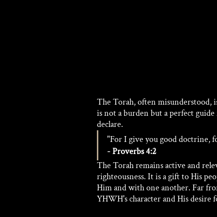
The Torah, often misunderstood, i
is not a burden but a perfect guide f
declare.
"For I give you good doctrine, f
- Proverbs 4:2
The Torah remains active and relev
righteousness. It is a gift to His p
Him and with one another. Far from
YHWH's character and His desire fo