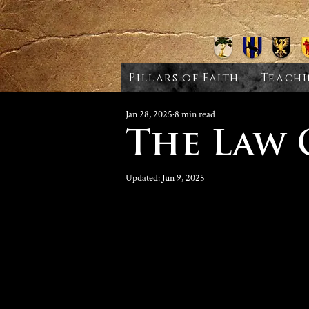
Pillars of Faith
Teachi
Jan 28, 2025
8 min read
The Law
Updated:
Jun 9, 2025