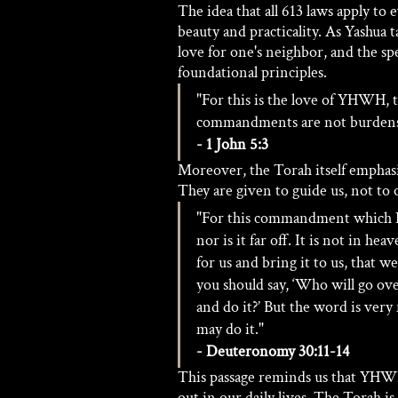
The idea that all 613 laws apply to
beauty and practicality. As Yashua 
love for one's neighbor, and the s
foundational principles.
"For this is the love of YHWH,
commandments are not burden
- 1 John 5:3
Moreover, the Torah itself emphas
They are given to guide us, not to 
"For this commandment which I 
nor is it far off. It is not in h
for us and bring it to us, that we
you should say, ‘Who will go over
and do it?’ But the word is very
may do it." 
- Deuteronomy 30:11-14
This passage reminds us that YHWH'
out in our daily lives. The Torah is 