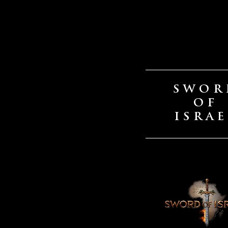
SWOR
OF
ISRAE