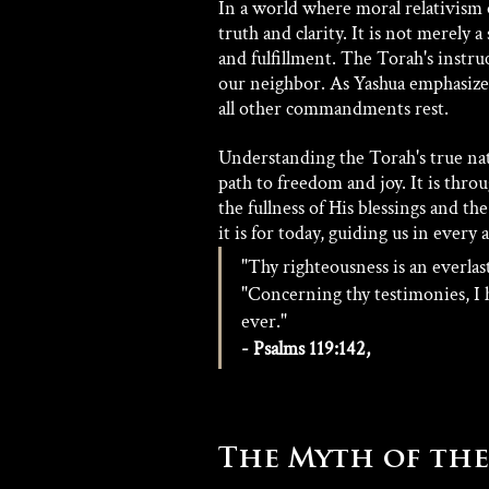
In a world where moral relativism 
truth and clarity. It is not merely a
and fulfillment. The Torah's instr
our neighbor. As Yashua emphasize
all other commandments rest.
Understanding the Torah's true nature
path to freedom and joy. It is th
the fullness of His blessings and th
it is for today, guiding us in every a
"Thy righteousness is an everlast
"Concerning thy testimonies, I 
ever." 
- Psalms 119:142,
The Myth of the 