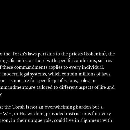
of the Torah's laws pertains to the priests (kohenim), the 
ings, farmers, or those with specific conditions, such as 
f these commandments applies to every individual. 
r modern legal systems, which contain millions of laws. 
on—some are for specific professions, roles, or 
ommandments are tailored to different aspects of life and 
y.
hat the Torah is not an overwhelming burden but a 
YHWH, in His wisdom, provided instructions for every 
erson, in their unique role, could live in alignment with 