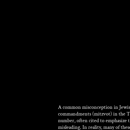
A common misconception in Jewish tr
commandments (mitzvot) in the Tora
number, often cited to emphasize t
misleading. In reality, many of the