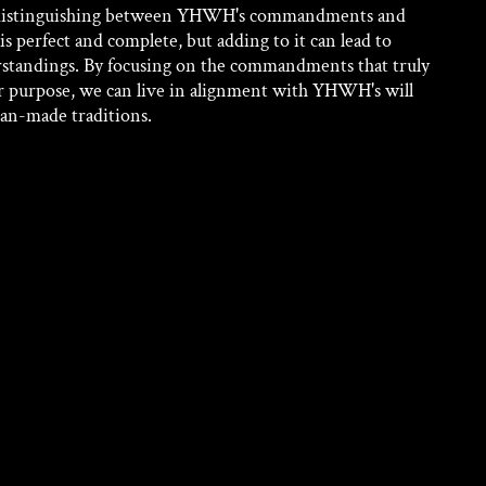
f distinguishing between YHWH's commandments and 
s perfect and complete, but adding to it can lead to 
standings. By focusing on the commandments that truly 
r purpose, we can live in alignment with YHWH's will 
an-made traditions.