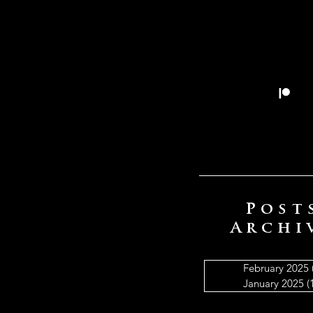
Post
Archi
February 2025
January 2025
(