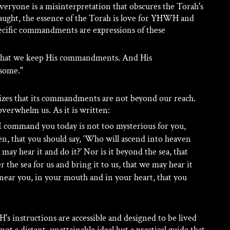
 everyone is a misinterpretation that obscures the Torah's 
taught, the essence of the Torah is love for YHWH and 
pecific commandments are expressions of these 
 that we keep His commandments. And His 
some." 
izes that its commandments are not beyond our reach. 
overwhelm us. As it is written:
command you today is not too mysterious for you, 
eaven, that you should say, ‘Who will ascend into heaven 
 may hear it and do it?’ Nor is it beyond the sea, that 
 the sea for us and bring it to us, that we may hear it 
 near you, in your mouth and in your heart, that you 
s instructions are accessible and designed to be lived 
not a distant, unattainable ideal but a practical guide that 