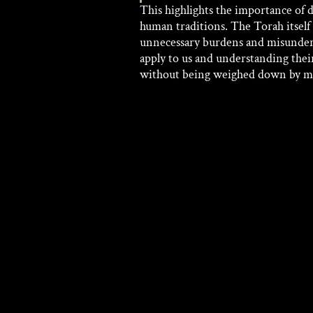
This highlights the importance o
human traditions. The Torah itself i
unnecessary burdens and misunder
apply to us and understanding thei
without being weighed down by m