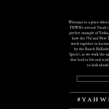
Welcome to a place wher
YHWH's eternal Torah t
perfect example of Yeshu
how the Old and New 
work together in harmo
by the Ruach HaKode
Spirit), as we walk the a
that lead to life and stu
to look ahead.
Website
#YAHW