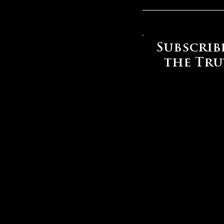
Subscrib
the Tr