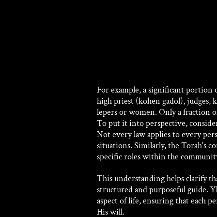
For example, a significant portion 
high priest (kohen gadol), judges, k
lepers or women. Only a fraction o
To put it into perspective, conside
Not every law applies to every pers
situations. Similarly, the Torah's c
specific roles within the communit
This understanding helps clarify t
structured and purposeful guide. 
aspect of life, ensuring that each p
His will. 