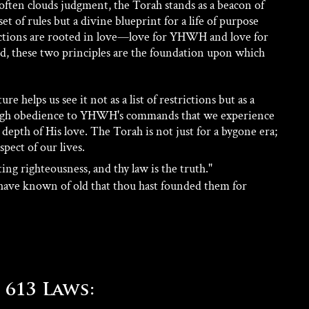
often clouds judgment, the Torah stands as a beacon of 
 set of rules but a divine blueprint for a life of purpose 
uctions are rooted in love—love for YHWH and love for 
d, these two principles are the foundation upon which 
 helps us see it not as a list of restrictions but as a 
rough obedience to YHWH's commands that we experience 
e depth of His love. The Torah is not just for a bygone era; 
spect of our lives.
ing righteousness, and thy law is the truth." 
have known of old that thou hast founded them for 
613 Laws: