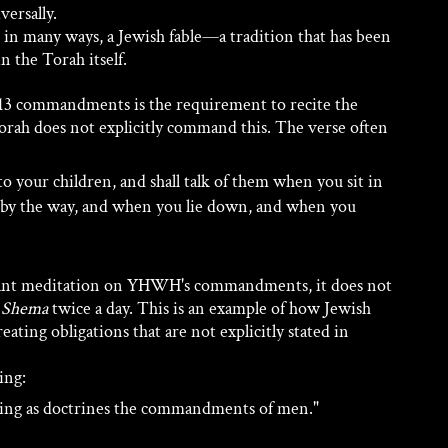
ersally. 
in many ways, a Jewish fable—a tradition that has been 
n the Torah itself.
613 commandments is the requirement to recite the 
orah does not explicitly command this. The verse often 
to your children, and shall talk of them when you sit in 
by the way, and when you lie down, and when you 
tant meditation on YHWH's commandments, it does not 
 
Shema
 twice a day. This is an example of how Jewish 
eating obligations that are not explicitly stated in 
ing:
hing as doctrines the commandments of men." 